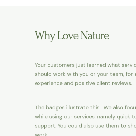
Why Love Nature
Your customers just learned what servic
should work with you or your team, for 
experience and positive client reviews.
The badges illustrate this. We also focu
while using our services, namely quick
support. You could also use them to sh
work.