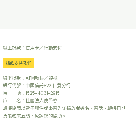
線上捐款：信用卡／行動支付
捐款支持我們
線下捐款：ATM轉帳／臨櫃
銀行代號：中國信託822 仁愛分行
帳 號：1525-4031-2915
戶 名：社團法人俠醫會
轉帳後請以電子郵件或來電告知捐款者姓名、電話、轉帳日期
及帳號末五碼，感謝您的協助。