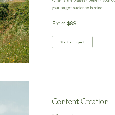
What is the biggest benefit your c
your target audience in mind.
From $99
Start a Project
Content Creation