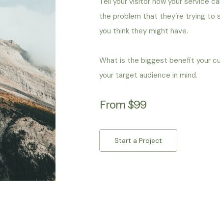
Tell your visitor how your service c
the problem that they’re trying to
you think they might have.
What is the biggest benefit your c
your target audience in mind.
From $99
Start a Project