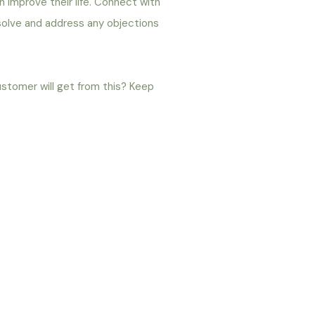
an improve their life. Connect with
 solve and address any objections
ustomer will get from this? Keep