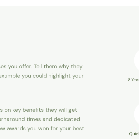
es you offer. Tell them why they
example you could highlight your
8 Yea
s on key benefits they will get
 turnaround times and dedicated
ow awards you won for your best
Quic