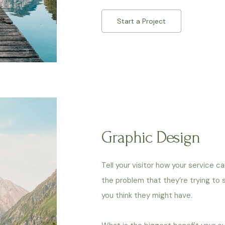
Start a Project
Graphic Design
Tell your visitor how your service c
the problem that they’re trying to
you think they might have.