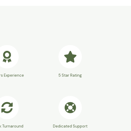
rs Experience
5 Star Rating
k Turnaround
Dedicated Support