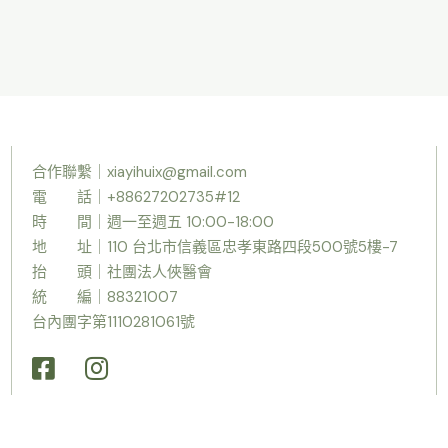
合作聯繫｜
xiayihuix@gmail.com
電 話｜+88627202735#12
時
間｜週一至週五 10:00-18:00
地 址｜110 台北市信義區忠孝東路四段500號5樓-7
抬 頭｜社團法人俠醫會
統 編｜88321007
台內團字第1110281061號