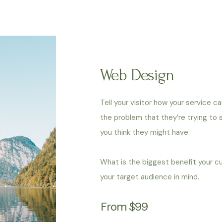
Web Design
Tell your visitor how your service c
the problem that they’re trying to
you think they might have.
What is the biggest benefit your c
your target audience in mind.
From $99