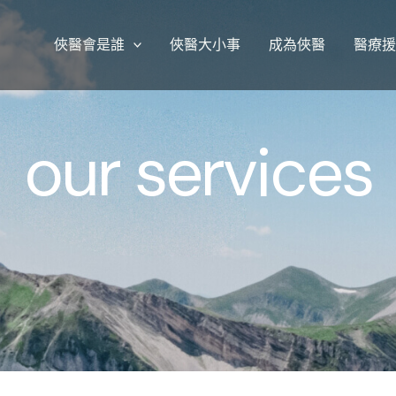
俠醫會是誰
俠醫大小事
成為俠醫
醫療
our services