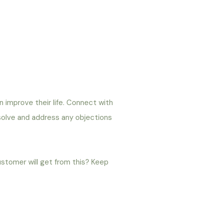
an improve their life. Connect with
 solve and address any objections
ustomer will get from this? Keep