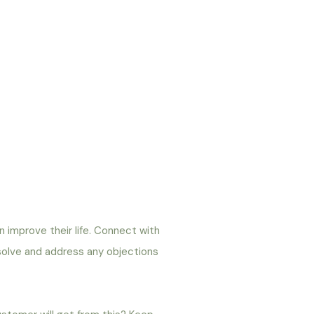
an improve their life. Connect with
 solve and address any objections