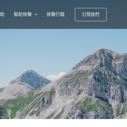
援助
幫助俠醫
俠醫行蹤
訂閱我們